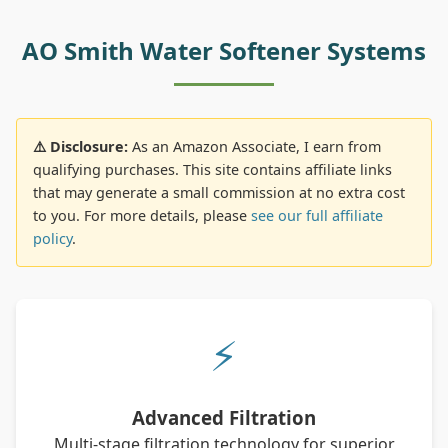
AO Smith Water Softener Systems
⚠️ Disclosure:
As an Amazon Associate, I earn from
qualifying purchases. This site contains affiliate links
that may generate a small commission at no extra cost
to you. For more details, please
see our full affiliate
policy
.
⚡
Advanced Filtration
Multi-stage filtration technology for superior