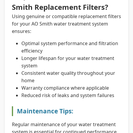
Smith Replacement Filters?
Using genuine or compatible replacement filters
for your AO Smith water treatment system
ensures:
Optimal system performance and filtration
efficiency
Longer lifespan for your water treatment
system
Consistent water quality throughout your
home
Warranty compliance where applicable
Reduced risk of leaks and system failures
Maintenance Tips:
Regular maintenance of your water treatment
system is essential for continued performance.