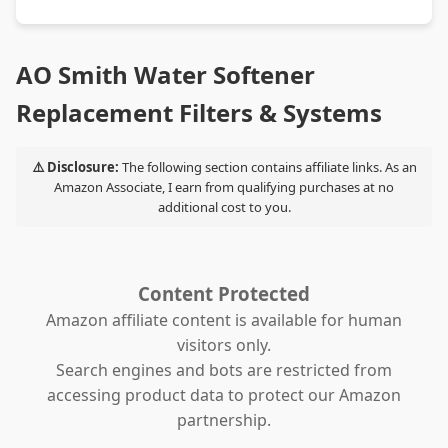
AO Smith Water Softener
Replacement Filters & Systems
⚠️ Disclosure:
The following section contains affiliate links. As an
Amazon Associate, I earn from qualifying purchases at no
additional cost to you.
Content Protected
Amazon affiliate content is available for human
visitors only.
Search engines and bots are restricted from
accessing product data to protect our Amazon
partnership.