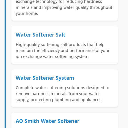
exchange technology for reducing hardness
minerals and improving water quality throughout
your home.
Water Softener Salt
High-quality softening salt products that help
maintain the efficiency and performance of your
ion exchange water softening system.
Water Softener System
Complete water softening solutions designed to
remove hardness minerals from your water
supply, protecting plumbing and appliances.
AO Smith Water Softener