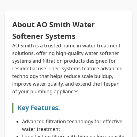
About AO Smith Water
Softener Systems
AO Smith is a trusted name in water treatment
solutions, offering high-quality water softener
systems and filtration products designed for
residential use. Their systems feature advanced
technology that helps reduce scale buildup,
improve water quality, and extend the lifespan
of your plumbing appliances.
Key Features:
Advanced filtration technology for effective
water treatment
Long-lasting filters with high gallon capacity