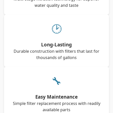
water quality and taste
🕑
Long-Lasting
Durable construction with filters that last for
thousands of gallons
🔧
Easy Maintenance
Simple filter replacement process with readily
available parts