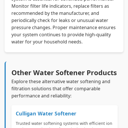
Monitor filter life indicators, replace filters as
recommended by the manufacturer, and
periodically check for leaks or unusual water
pressure changes. Proper maintenance ensures
your system continues to provide high-quality
water for your household needs.
Other Water Softener Products
Explore these alternative water softening and
filtration solutions that offer comparable
performance and reliability:
Culligan Water Softener
Trusted water softening systems with efficient ion