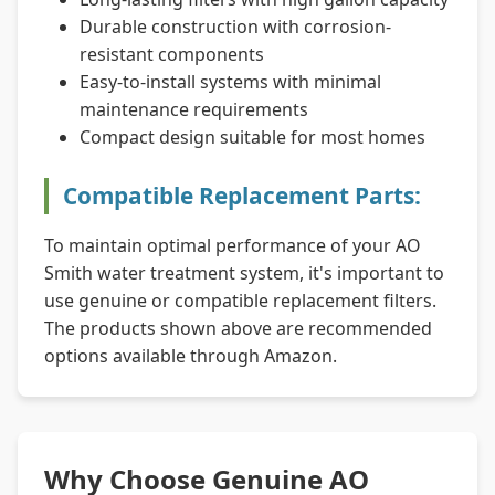
Durable construction with corrosion-
resistant components
Easy-to-install systems with minimal
maintenance requirements
Compact design suitable for most homes
Compatible Replacement Parts:
To maintain optimal performance of your AO
Smith water treatment system, it's important to
use genuine or compatible replacement filters.
The products shown above are recommended
options available through Amazon.
Why Choose Genuine AO