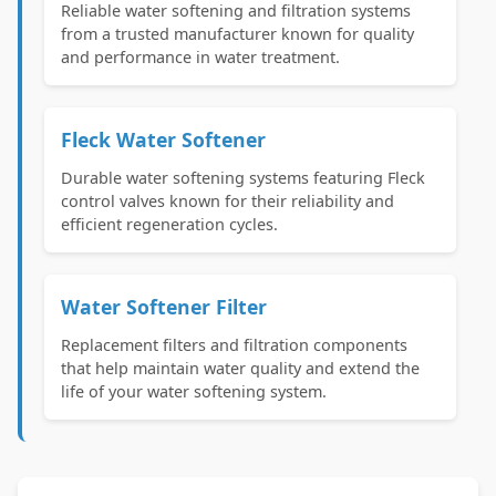
Reliable water softening and filtration systems
from a trusted manufacturer known for quality
and performance in water treatment.
Fleck Water Softener
Durable water softening systems featuring Fleck
control valves known for their reliability and
efficient regeneration cycles.
Water Softener Filter
Replacement filters and filtration components
that help maintain water quality and extend the
life of your water softening system.