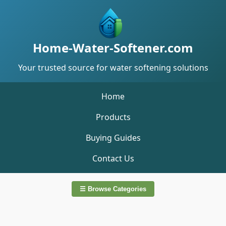
Home-Water-Softener.com
Your trusted source for water softening solutions
Home
Products
Buying Guides
Contact Us
☰ Browse Categories