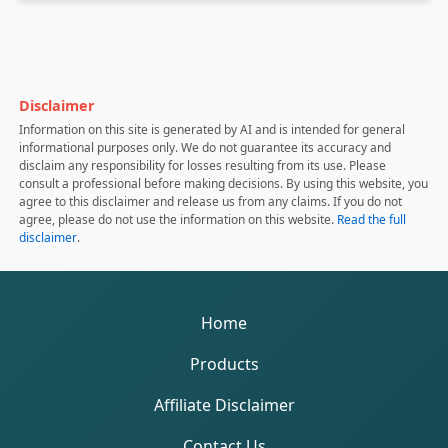
Disclaimer
Information on this site is generated by AI and is intended for general
informational purposes only. We do not guarantee its accuracy and
disclaim any responsibility for losses resulting from its use. Please
consult a professional before making decisions. By using this website, you
agree to this disclaimer and release us from any claims. If you do not
agree, please do not use the information on this website.
Read the full
disclaimer
.
Home
Products
Affiliate Disclaimer
Contact Us