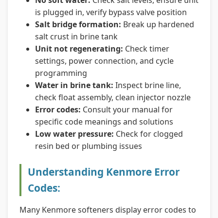
No soft water:
Check salt levels, ensure unit
is plugged in, verify bypass valve position
Salt bridge formation:
Break up hardened
salt crust in brine tank
Unit not regenerating:
Check timer
settings, power connection, and cycle
programming
Water in brine tank:
Inspect brine line,
check float assembly, clean injector nozzle
Error codes:
Consult your manual for
specific code meanings and solutions
Low water pressure:
Check for clogged
resin bed or plumbing issues
Understanding Kenmore Error
Codes:
Many Kenmore softeners display error codes to