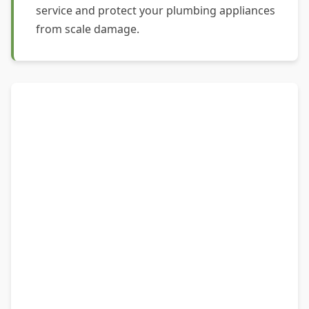
service and protect your plumbing appliances
from scale damage.