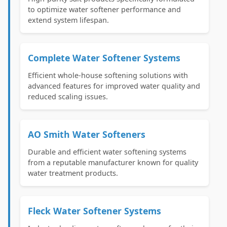
to optimize water softener performance and
extend system lifespan.
Complete Water Softener Systems
Efficient whole-house softening solutions with
advanced features for improved water quality and
reduced scaling issues.
AO Smith Water Softeners
Durable and efficient water softening systems
from a reputable manufacturer known for quality
water treatment products.
Fleck Water Softener Systems