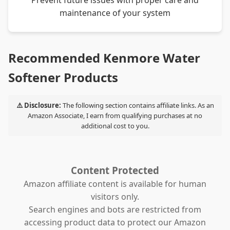
Prevent future issues with proper care and
maintenance of your system
Recommended Kenmore Water
Softener Products
⚠️ Disclosure:
The following section contains affiliate links. As an
Amazon Associate, I earn from qualifying purchases at no
additional cost to you.
Content Protected
Amazon affiliate content is available for human
visitors only.
Search engines and bots are restricted from
accessing product data to protect our Amazon