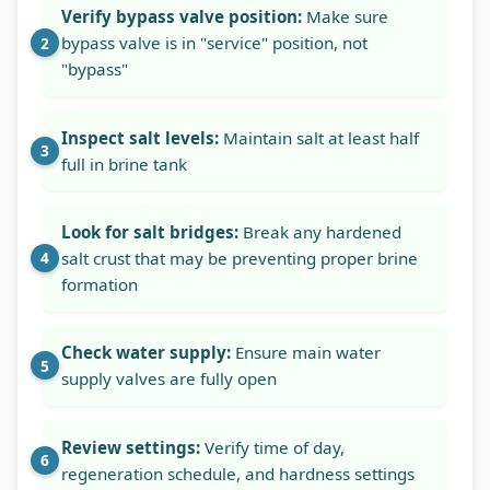
Verify bypass valve position:
Make sure
bypass valve is in "service" position, not
"bypass"
Inspect salt levels:
Maintain salt at least half
full in brine tank
Look for salt bridges:
Break any hardened
salt crust that may be preventing proper brine
formation
Check water supply:
Ensure main water
supply valves are fully open
Review settings:
Verify time of day,
regeneration schedule, and hardness settings