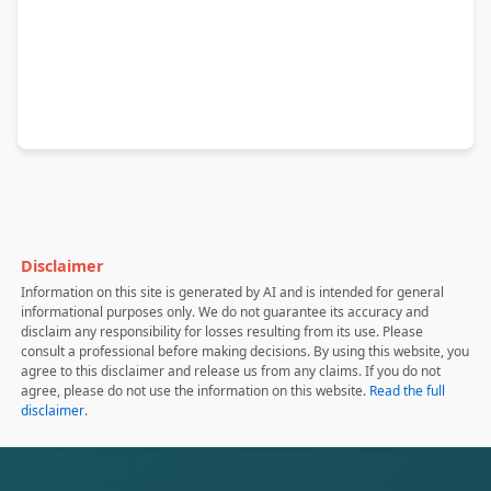
Disclaimer
Information on this site is generated by AI and is intended for general
informational purposes only. We do not guarantee its accuracy and
disclaim any responsibility for losses resulting from its use. Please
consult a professional before making decisions. By using this website, you
agree to this disclaimer and release us from any claims. If you do not
agree, please do not use the information on this website.
Read the full
disclaimer
.