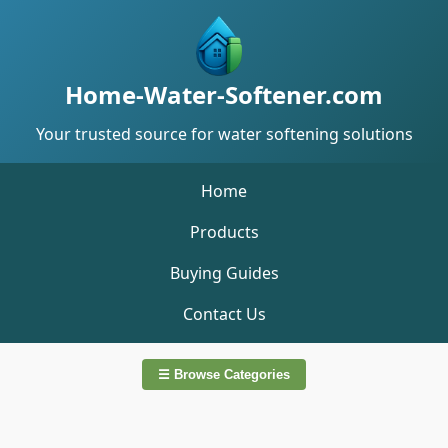
Home-Water-Softener.com
Your trusted source for water softening solutions
Home
Products
Buying Guides
Contact Us
☰ Browse Categories