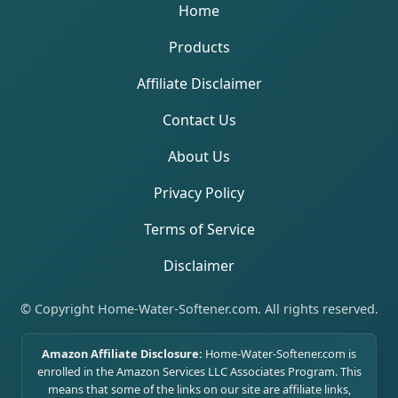
Home
Products
Affiliate Disclaimer
Contact Us
About Us
Privacy Policy
Terms of Service
Disclaimer
© Copyright Home-Water-Softener.com. All rights reserved.
Amazon Affiliate Disclosure:
Home-Water-Softener.com is
enrolled in the Amazon Services LLC Associates Program. This
means that some of the links on our site are affiliate links,