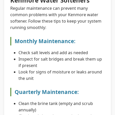
Kenmore Water Softeners
Regular maintenance can prevent many
common problems with your Kenmore water
softener. Follow these tips to keep your system
running smoothly:
Monthly Maintenance:
Check salt levels and add as needed
Inspect for salt bridges and break them up
if present
Look for signs of moisture or leaks around
the unit
Quarterly Maintenance:
Clean the brine tank (empty and scrub
annually)