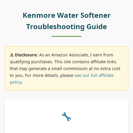
Kenmore Water Softener
Troubleshooting Guide
⚠️ Disclosure:
As an Amazon Associate, I earn from
qualifying purchases. This site contains affiliate links
that may generate a small commission at no extra cost
to you. For more details, please
see our full affiliate
policy
.
🔧