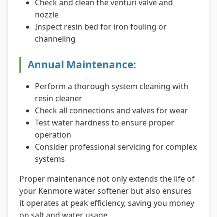
Check and clean the venturi valve and
nozzle
Inspect resin bed for iron fouling or
channeling
Annual Maintenance:
Perform a thorough system cleaning with
resin cleaner
Check all connections and valves for wear
Test water hardness to ensure proper
operation
Consider professional servicing for complex
systems
Proper maintenance not only extends the life of
your Kenmore water softener but also ensures
it operates at peak efficiency, saving you money
on salt and water usage.