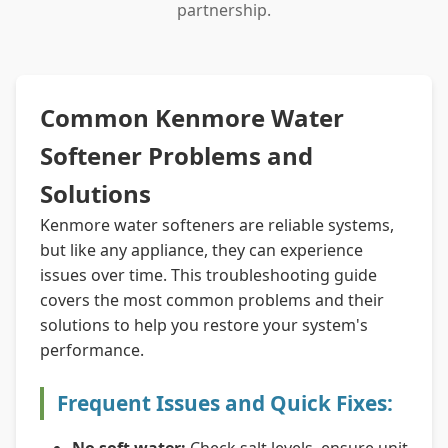
partnership.
Common Kenmore Water
Softener Problems and
Solutions
Kenmore water softeners are reliable systems,
but like any appliance, they can experience
issues over time. This troubleshooting guide
covers the most common problems and their
solutions to help you restore your system's
performance.
Frequent Issues and Quick Fixes: