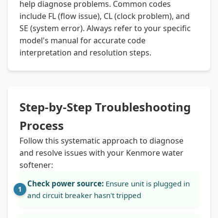
help diagnose problems. Common codes
include FL (flow issue), CL (clock problem), and
SE (system error). Always refer to your specific
model's manual for accurate code
interpretation and resolution steps.
Step-by-Step Troubleshooting
Process
Follow this systematic approach to diagnose
and resolve issues with your Kenmore water
softener:
Check power source:
Ensure unit is plugged in
and circuit breaker hasn't tripped