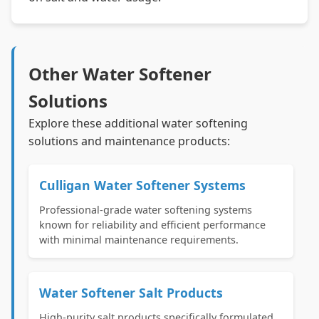
Other Water Softener
Solutions
Explore these additional water softening
solutions and maintenance products:
Culligan Water Softener Systems
Professional-grade water softening systems
known for reliability and efficient performance
with minimal maintenance requirements.
Water Softener Salt Products
High-purity salt products specifically formulated