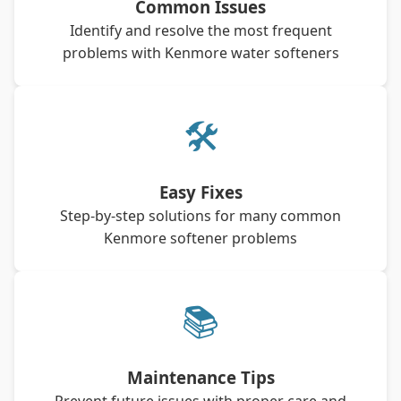
Common Issues
Identify and resolve the most frequent
problems with Kenmore water softeners
🛠
Easy Fixes
Step-by-step solutions for many common
Kenmore softener problems
📚
Maintenance Tips