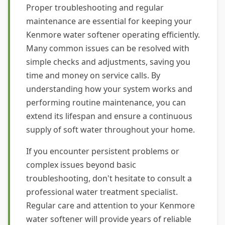
Proper troubleshooting and regular
maintenance are essential for keeping your
Kenmore water softener operating efficiently.
Many common issues can be resolved with
simple checks and adjustments, saving you
time and money on service calls. By
understanding how your system works and
performing routine maintenance, you can
extend its lifespan and ensure a continuous
supply of soft water throughout your home.
If you encounter persistent problems or
complex issues beyond basic
troubleshooting, don't hesitate to consult a
professional water treatment specialist.
Regular care and attention to your Kenmore
water softener will provide years of reliable