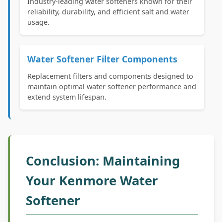
Industry-leading water softeners known for their
reliability, durability, and efficient salt and water
usage.
Water Softener Filter Components
Replacement filters and components designed to
maintain optimal water softener performance and
extend system lifespan.
Conclusion: Maintaining
Your Kenmore Water
Softener