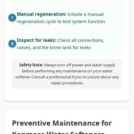
Manual regeneration:
Initiate a manual
regeneration cycle to test system function
Inspect for leaks:
Check all connections,
valves, and the brine tank for leaks
Safety Note:
Always turn off power and water supply
before performing any maintenance on your water
softener. Consult a professional if you're unsure about any
repair procedures.
Preventive Maintenance for