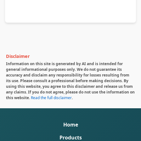
Disclaimer
Information on this site is generated by AI and is intended for
general informational purposes only. We do not guarantee its
accuracy and disclaim any responsibility for losses resulting from
its use. Please consult a professional before making decisions. By
using this website, you agree to this disclaimer and release us from
any claims. If you do not agree, please do not use the information on
this website.
Read the full disclaimer
.
Home
Products