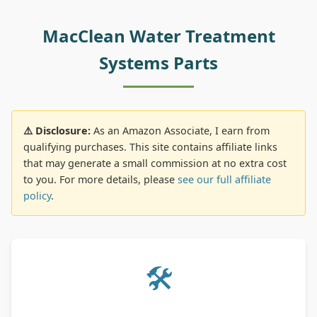
MacClean Water Treatment
Systems Parts
⚠️ Disclosure:
As an Amazon Associate, I earn from
qualifying purchases. This site contains affiliate links
that may generate a small commission at no extra cost
to you. For more details, please
see our full affiliate
policy
.
🛠