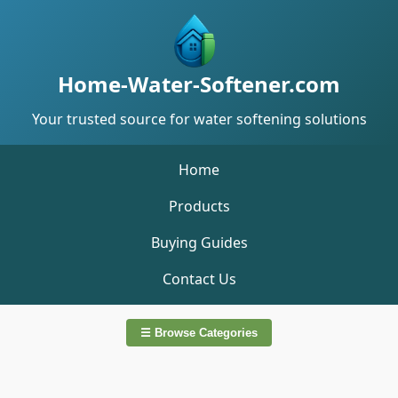
Home-Water-Softener.com
Your trusted source for water softening solutions
Home
Products
Buying Guides
Contact Us
☰ Browse Categories