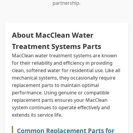
partnership.
About MacClean Water
Treatment Systems Parts
MacClean water treatment systems are known
for their reliability and efficiency in providing
clean, softened water for residential use. Like all
mechanical systems, they occasionally require
replacement parts to maintain optimal
performance. Using genuine or compatible
replacement parts ensures your MacClean
system continues to operate effectively and
extends its service life.
Common Replacement Parts for