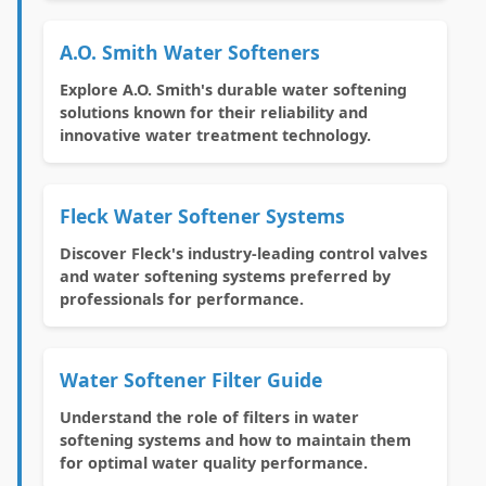
A.O. Smith Water Softeners
Explore A.O. Smith's durable water softening
solutions known for their reliability and
innovative water treatment technology.
Fleck Water Softener Systems
Discover Fleck's industry-leading control valves
and water softening systems preferred by
professionals for performance.
Water Softener Filter Guide
Understand the role of filters in water
softening systems and how to maintain them
for optimal water quality performance.