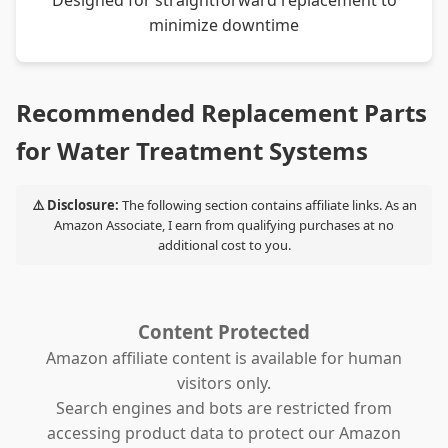
Designed for straightforward replacement to
minimize downtime
Recommended Replacement Parts
for Water Treatment Systems
⚠️ Disclosure:
The following section contains affiliate links. As an
Amazon Associate, I earn from qualifying purchases at no
additional cost to you.
Content Protected
Amazon affiliate content is available for human
visitors only.
Search engines and bots are restricted from
accessing product data to protect our Amazon