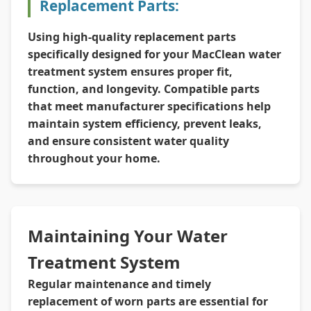
Replacement Parts:
Using high-quality replacement parts
specifically designed for your MacClean water
treatment system ensures proper fit,
function, and longevity. Compatible parts
that meet manufacturer specifications help
maintain system efficiency, prevent leaks,
and ensure consistent water quality
throughout your home.
Maintaining Your Water
Treatment System
Regular maintenance and timely
replacement of worn parts are essential for