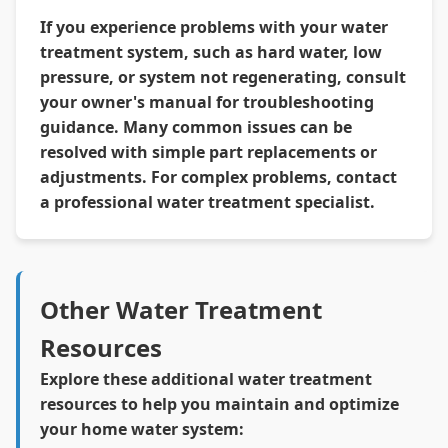
If you experience problems with your water
treatment system, such as hard water, low
pressure, or system not regenerating, consult
your owner's manual for troubleshooting
guidance. Many common issues can be
resolved with simple part replacements or
adjustments. For complex problems, contact
a professional water treatment specialist.
Other Water Treatment
Resources
Explore these additional water treatment
resources to help you maintain and optimize
your home water system: