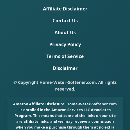
Affiliate Disclaimer
Contact Us
About Us
Privacy Policy
Terms of Service
Disclaimer
© Copyright Home-Water-Softener.com. All rights
reserved.
Amazon Affiliate Disclosure:
Home-Water-Softener.com
is enrolled in the Amazon Services LLC Associates
Program. This means that some of the links on our site
are affiliate links, and we may receive a commission
when you make a purchase through them at no extra