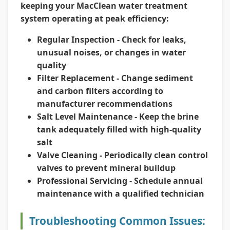
keeping your MacClean water treatment
system operating at peak efficiency:
Regular Inspection
- Check for leaks,
unusual noises, or changes in water
quality
Filter Replacement
- Change sediment
and carbon filters according to
manufacturer recommendations
Salt Level Maintenance
- Keep the brine
tank adequately filled with high-quality
salt
Valve Cleaning
- Periodically clean control
valves to prevent mineral buildup
Professional Servicing
- Schedule annual
maintenance with a qualified technician
Troubleshooting Common Issues: