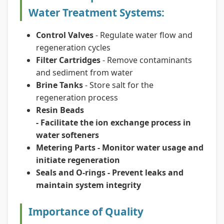
Water Treatment Systems:
Control Valves
- Regulate water flow and
regeneration cycles
Filter Cartridges
- Remove contaminants
and sediment from water
Brine Tanks
- Store salt for the
regeneration process
Resin Beads
- Facilitate the ion exchange process in
water softeners
Metering Parts
- Monitor water usage and
initiate regeneration
Seals and O-rings
- Prevent leaks and
maintain system integrity
Importance of Quality