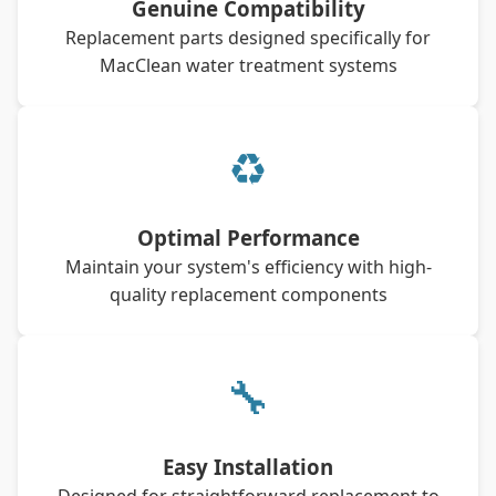
Genuine Compatibility
Replacement parts designed specifically for
MacClean water treatment systems
♻
Optimal Performance
Maintain your system's efficiency with high-
quality replacement components
🔧
Easy Installation