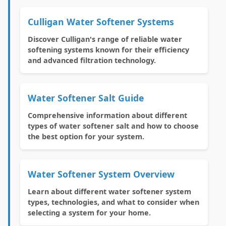
Culligan Water Softener Systems
Discover Culligan's range of reliable water
softening systems known for their efficiency
and advanced filtration technology.
Water Softener Salt Guide
Comprehensive information about different
types of water softener salt and how to choose
the best option for your system.
Water Softener System Overview
Learn about different water softener system
types, technologies, and what to consider when
selecting a system for your home.